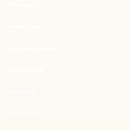
Seller Center
Sell My House
Home Value Checklist
Pricing Strategy
Listing Prep
Selling Costs