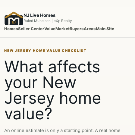
Skip
to
NJ Live Homes
content
Raied Muheisen | eXp Realty
NJ
Homes
Seller Center
Value
Market
Buyers
Areas
Main Site
NEW JERSEY HOME VALUE CHECKLIST
What affects
your New
Jersey home
value?
An online estimate is only a starting point. A real home