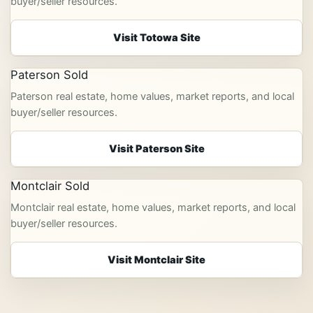
buyer/seller resources.
Visit Totowa Site
Paterson Sold
Paterson real estate, home values, market reports, and local
buyer/seller resources.
Visit Paterson Site
Montclair Sold
Montclair real estate, home values, market reports, and local
buyer/seller resources.
Visit Montclair Site