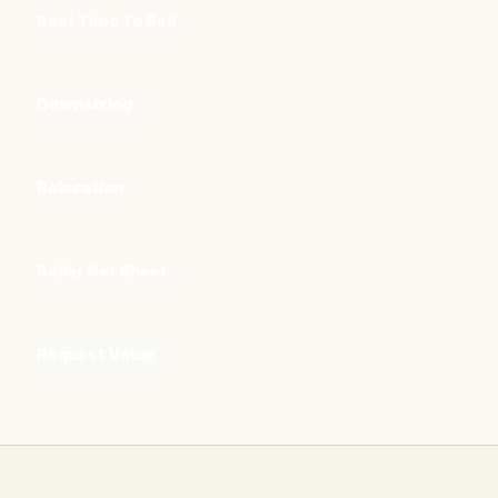
Best Time To Sell
Downsizing
Relocation
Seller Net Sheet
Request Value