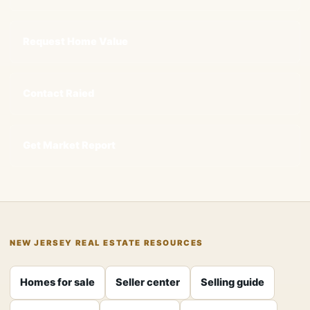
Request Home Value
Contact Raied
Get Market Report
NEW JERSEY REAL ESTATE RESOURCES
Homes for sale
Seller center
Selling guide