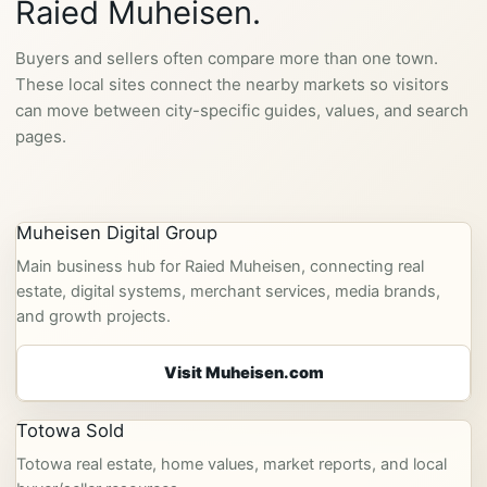
Raied Muheisen.
Buyers and sellers often compare more than one town.
These local sites connect the nearby markets so visitors
can move between city-specific guides, values, and search
pages.
Muheisen Digital Group
Main business hub for Raied Muheisen, connecting real
estate, digital systems, merchant services, media brands,
and growth projects.
Visit Muheisen.com
Totowa Sold
Totowa real estate, home values, market reports, and local