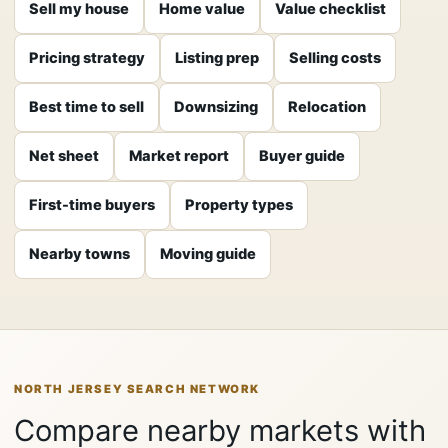
Sell my house
Home value
Value checklist
Pricing strategy
Listing prep
Selling costs
Best time to sell
Downsizing
Relocation
Net sheet
Market report
Buyer guide
First-time buyers
Property types
Nearby towns
Moving guide
NORTH JERSEY SEARCH NETWORK
Compare nearby markets with