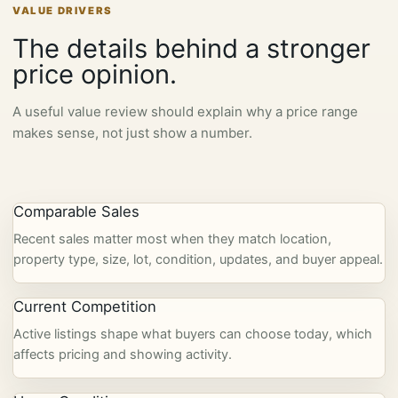
VALUE DRIVERS
The details behind a stronger
price opinion.
A useful value review should explain why a price range
makes sense, not just show a number.
Comparable Sales
Recent sales matter most when they match location,
property type, size, lot, condition, updates, and buyer appeal.
Current Competition
Active listings shape what buyers can choose today, which
affects pricing and showing activity.