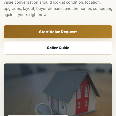
value conversation should look at condition, location,
upgrades, layout, buyer demand, and the homes competing
against yours right now.
Start Value Request
Seller Guide