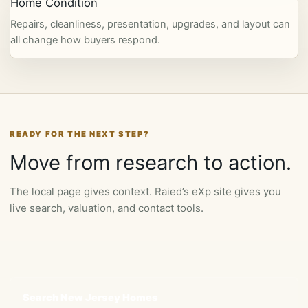
Home Condition
Repairs, cleanliness, presentation, upgrades, and layout can
all change how buyers respond.
READY FOR THE NEXT STEP?
Move from research to action.
The local page gives context. Raied’s eXp site gives you
live search, valuation, and contact tools.
Search New Jersey Homes