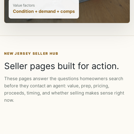
Value factors
Condition + demand + comps
NEW JERSEY SELLER HUB
Seller pages built for action.
These pages answer the questions homeowners search
before they contact an agent: value, prep, pricing,
proceeds, timing, and whether selling makes sense right
now.