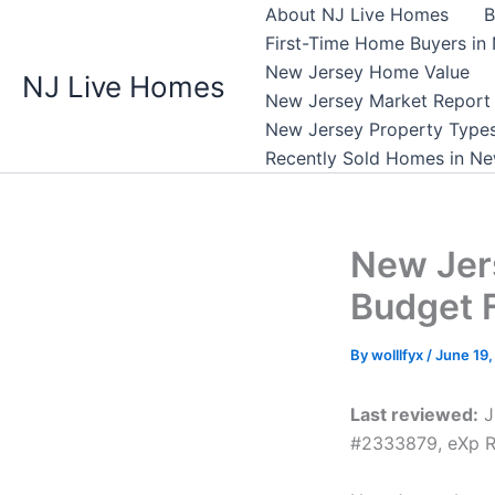
Skip
About NJ Live Homes
B
to
First-Time Home Buyers in
content
New Jersey Home Value
NJ Live Homes
New Jersey Market Report
New Jersey Property Type
Recently Sold Homes in Ne
New Jer
Budget 
By
wolllfyx
/
June 19
Last reviewed:
J
#2333879, eXp R