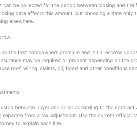
 can be collected for the period between closing and the fi
osing date affects this amount, but choosing a date only t
ming elsewhere.
scrow
ire the first homeowners premium and initial escrow depos
 insurance may be required or prudent depending on the pr
use roof, wiring, claims, oil, flood and other conditions can
ustments
usted between buyer and seller according to the contract 
 separate from a tax adjustment. Use the current official ta
torney to explain each line.