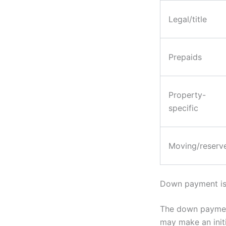
Legal/title
Prepaids
Property-
specific
Moving/reserv
Down payment is
The down payment
may make an initi