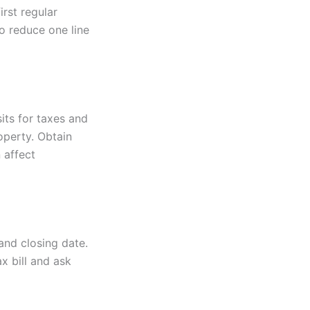
rst regular
o reduce one line
its for taxes and
operty. Obtain
 affect
and closing date.
x bill and ask