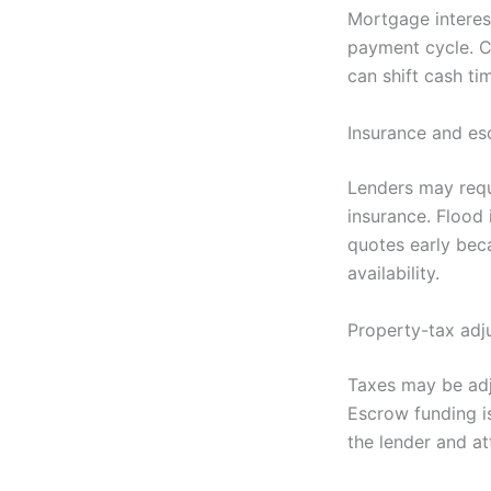
Mortgage interest
payment cycle. Cl
can shift cash ti
Insurance and e
Lenders may requ
insurance. Flood
quotes early beca
availability.
Property-tax adj
Taxes may be adj
Escrow funding is
the lender and at