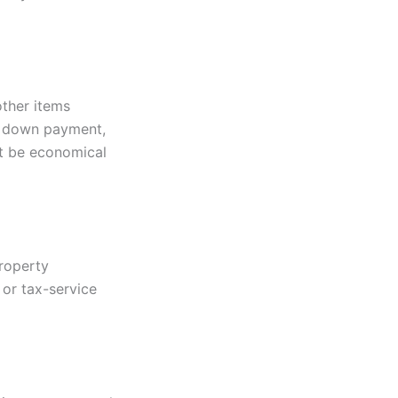
other items
, down payment,
ot be economical
property
 or tax-service