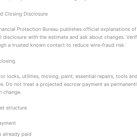
d Closing Disclosure
ncial Protection Bureau publishes official explanations of
l disclosure with the estimate and ask about changes. Verif
ugh a trusted known contact to reduce wire-fraud risk.
closing
 locks, utilities, moving, paint, essential repairs, tools and
re. Do not treat a projected escrow payment as permanently
n change.
et structure
ayment
s already paid