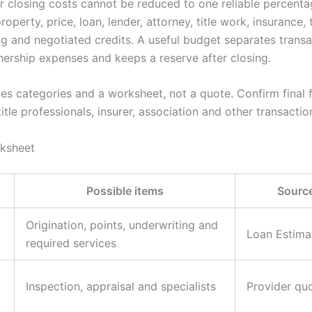
 closing costs cannot be reduced to one reliable percent
operty, price, loan, lender, attorney, title work, insurance, 
ng and negotiated credits. A useful budget separates trans
ership expenses and keeps a reserve after closing.
es categories and a worksheet, not a quote. Confirm final f
title professionals, insurer, association and other transactio
rksheet
Possible items
Source
Origination, points, underwriting and
Loan Estima
required services
Inspection, appraisal and specialists
Provider qu