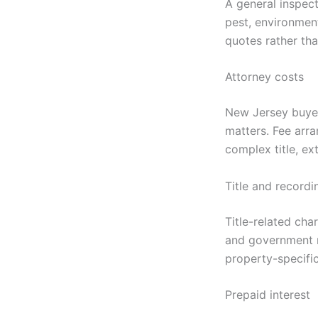
A general inspect
pest, environmen
quotes rather th
Attorney costs
New Jersey buyers
matters. Fee arr
complex title, ex
Title and recordi
Title-related cha
and government r
property-specifi
Prepaid interest