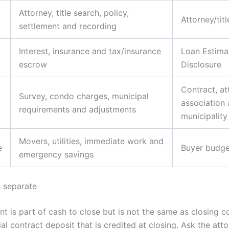
Attorney, title search, policy,
Attorney/tit
settlement and recording
Interest, insurance and tax/insurance
Loan Estima
escrow
Disclosure
Contract, at
Survey, condo charges, municipal
association
requirements and adjustments
municipality
Movers, utilities, immediate work and
e
Buyer budge
emergency savings
 separate
 is part of cash to close but is not the same as closing co
al contract deposit that is credited at closing. Ask the att