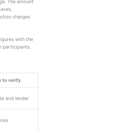
age. The amount
taxes,
action charges
igures with the
n participants.
 to verify
te and lender
otes