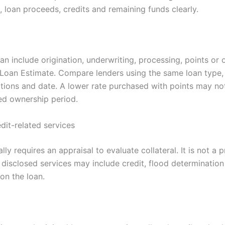
 loan proceeds, credits and remaining funds clearly.
n include origination, underwriting, processing, points or 
 Loan Estimate. Compare lenders using the same loan type
tions and date. A lower rate purchased with points may n
ed ownership period.
dit-related services
lly requires an appraisal to evaluate collateral. It is not a 
 disclosed services may include credit, flood determination
on the loan.