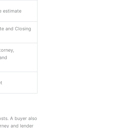
le estimate
te and Closing
torney,
 and
t
sts. A buyer also
orney and lender