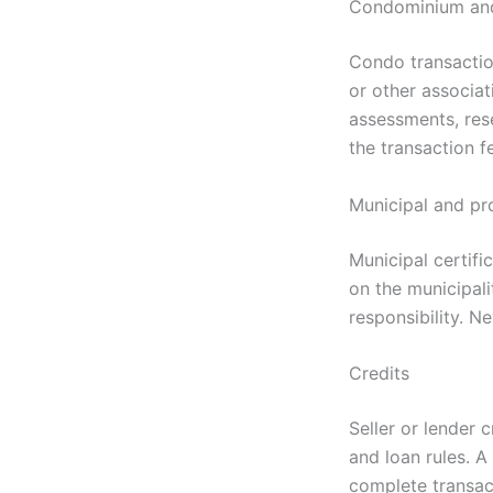
Condominium and
Condo transaction
or other associa
assessments, res
the transaction f
Municipal and pr
Municipal certif
on the municipali
responsibility. N
Credits
Seller or lender 
and loan rules. 
complete transact