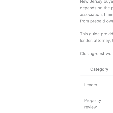
New Jersey buyer
depends on the pr
association, timi
from prepaid own
This guide provid
lender, attorney, 
Closing-cost wo
Category
Lender
Property
review