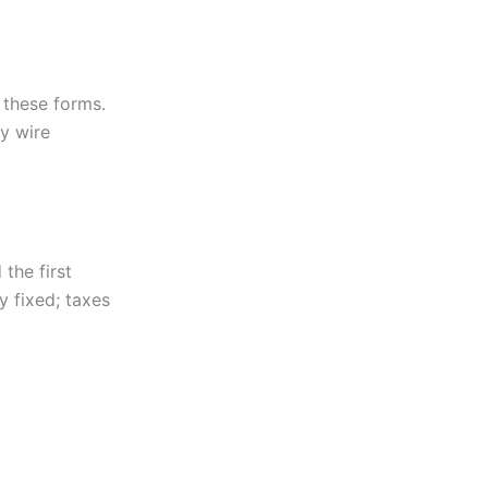
 these forms.
y wire
 the first
 fixed; taxes