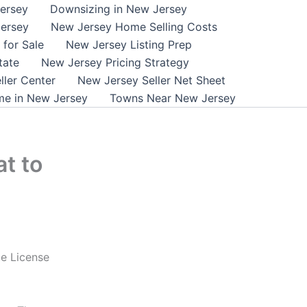
ersey
Downsizing in New Jersey
ersey
New Jersey Home Selling Costs
for Sale
New Jersey Listing Prep
tate
New Jersey Pricing Strategy
ller Center
New Jersey Seller Net Sheet
me in New Jersey
Towns Near New Jersey
t to
e License