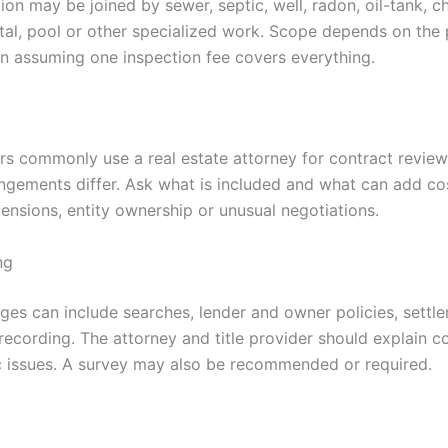
ion may be joined by sewer, septic, well, radon, oil-tank, ch
tal, pool or other specialized work. Scope depends on the 
an assuming one inspection fee covers everything.
 commonly use a real estate attorney for contract review, 
angements differ. Ask what is included and what can add co
tensions, entity ownership or unusual negotiations.
ng
rges can include searches, lender and owner policies, settl
ecording. The attorney and title provider should explain 
c issues. A survey may also be recommended or required.