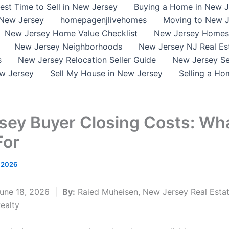
est Time to Sell in New Jersey
Buying a Home in New J
 New Jersey
homepagenjlivehomes
Moving to New J
New Jersey Home Value Checklist
New Jersey Homes 
New Jersey Neighborhoods
New Jersey NJ Real Es
s
New Jersey Relocation Seller Guide
New Jersey Se
w Jersey
Sell My House in New Jersey
Selling a Ho
sey Buyer Closing Costs: Wha
For
, 2026
une 18, 2026 |
By:
Raied Muheisen, New Jersey Real Estat
ealty