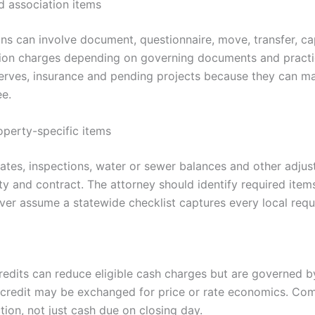
 association items
s can involve document, questionnaire, move, transfer, cap
tion charges depending on governing documents and practi
erves, insurance and pending projects because they can m
ee.
operty-specific items
icates, inspections, water or sewer balances and other adj
ty and contract. The attorney should identify required item
ever assume a statewide checklist captures every local req
credits can reduce eligible cash charges but are governed b
A credit may be exchanged for price or rate economics. Co
ion, not just cash due on closing day.