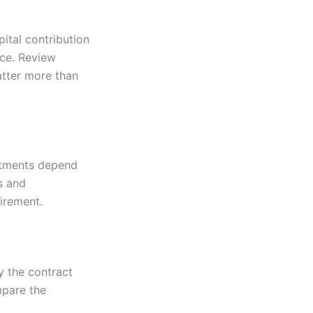
ital contribution
ce. Review
atter more than
ustments depend
s and
uirement.
y the contract
mpare the