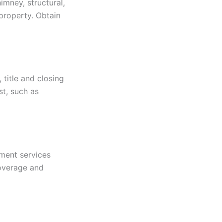
imney, structural,
property. Obtain
title and closing
st, such as
ement services
coverage and