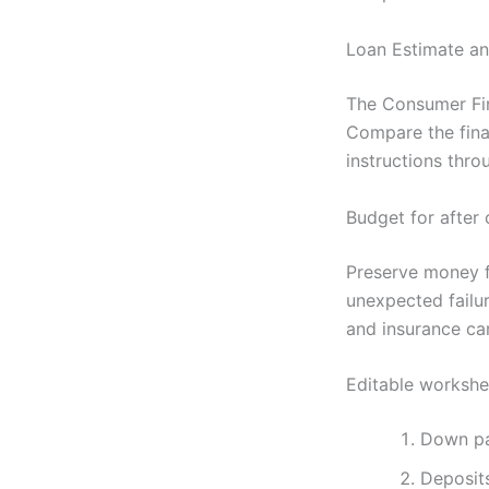
Loan Estimate an
The Consumer Fina
Compare the fina
instructions thro
Budget for after 
Preserve money for
unexpected failu
and insurance ca
Editable workshe
Down p
Deposit