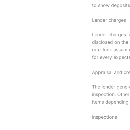
to show deposits,
Lender charges
Lender charges ca
disclosed on the
rate-lock assump
for every expect
Appraisal and cre
The lender genera
inspection. Other
items depending 
Inspections